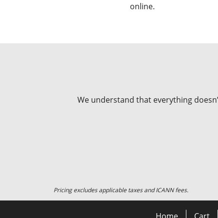
online.
We understand that everything doesn’t 
Pricing excludes applicable taxes and ICANN fees.
Home
Cart