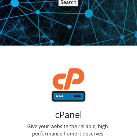
Search
cPanel
Give your website the reliable, high-
performance home it deserves.