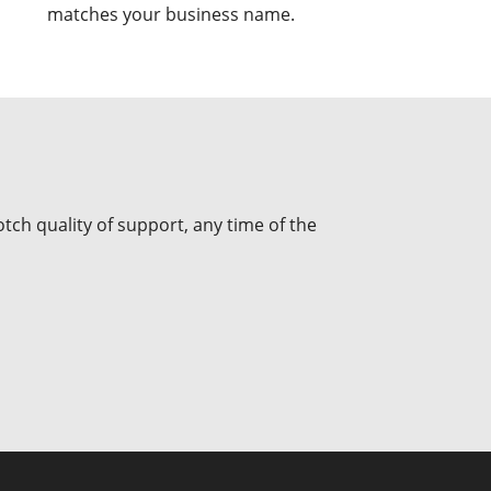
matches your business name.
tch quality of support, any time of the