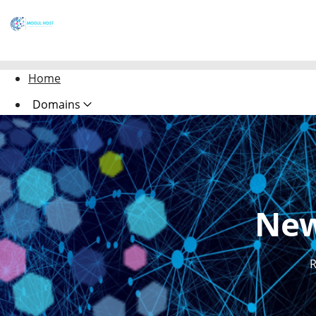
Home
Domains
Websites
Hosting
Security
New
Marketing
Email
R