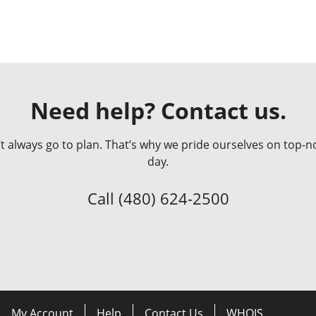
Need help? Contact us.
always go to plan. That’s why we pride ourselves on top-no
day.
Call
(480) 624-2500
My Account
Help
Contact Us
WHOIS