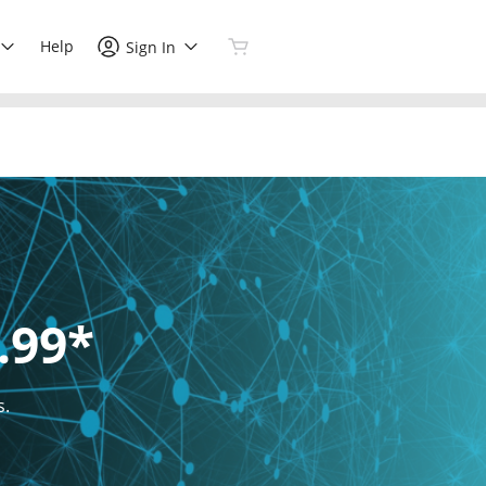
Help
Sign In
.99*
s.