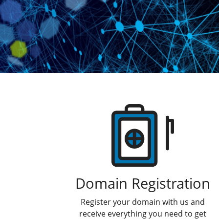
Products
Domain Registration
Register your domain with us and
receive everything you need to get