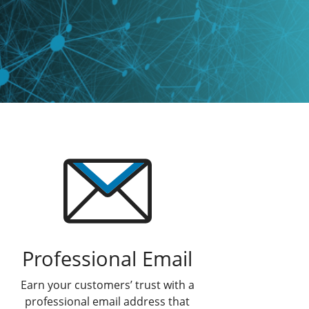
Professional Email
Earn your customers’ trust with a
professional email address that