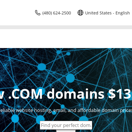
(480) 624-2500
United States - English
 .COM domains $13
eliable website hosting, email, and affordable domain price